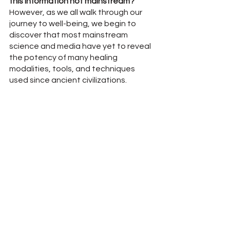
this information not mainstream?"
However, as we all walk through our 
journey to well-being, we begin to 
discover that most mainstream 
science and media have yet to reveal 
the potency of many healing 
modalities, tools, and techniques 
used since ancient civilizations.