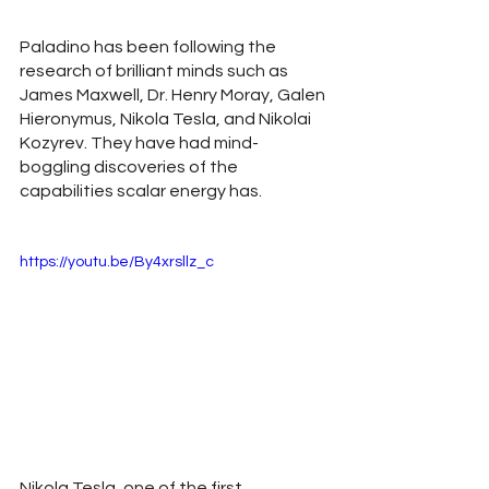
Paladino has been following the 
research of brilliant minds such as 
James Maxwell, Dr. Henry Moray, Galen 
Hieronymus, Nikola Tesla, and Nikolai 
Kozyrev. They have had mind-
boggling discoveries of the 
capabilities scalar energy has.
https://youtu.be/By4xrsllz_c
Nikola Tesla, one of the first 