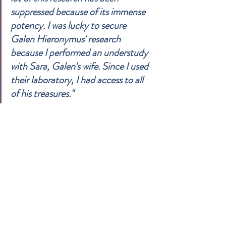
suppressed because of its immense 
potency. I was lucky to secure 
Galen Hieronymus' research 
because I performed an understudy 
with Sara, Galen's wife. Since I used 
their laboratory, I had access to all 
of his treasures."