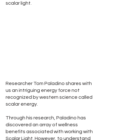
scalar light.
Researcher Tom Paladino shares with 
us an intriguing energy force not 
recognized by western science called 
scalar energy.
Through his research, Paladino has 
discovered an array of wellness 
benefits associated with working with 
Scalar Light. However, to understand 