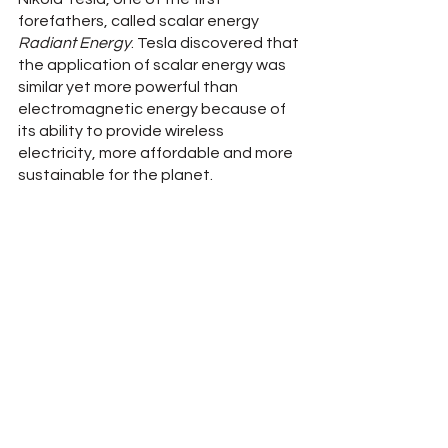
forefathers, called scalar energy 
Radiant Energy
. Tesla discovered that 
the application of scalar energy was 
similar yet more powerful than 
electromagnetic energy because of 
its ability to provide wireless 
electricity, more affordable and more 
sustainable for the planet.