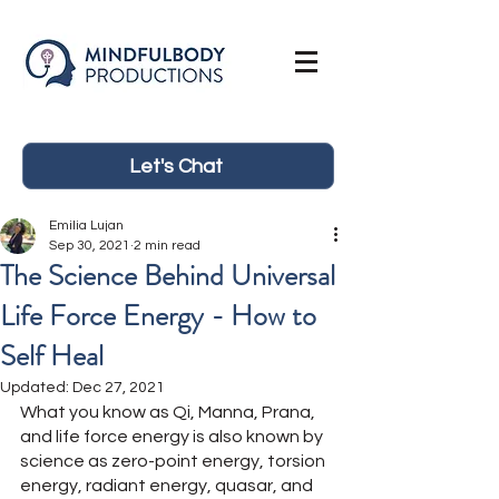
Let's Chat
Emilia Lujan
Sep 30, 2021
2 min read
The Science Behind Universal
Life Force Energy - How to
Self Heal
Updated:
Dec 27, 2021
What you know as Qi, Manna, Prana, 
and life force energy is also known by 
science as zero-point energy, torsion 
energy, radiant energy, quasar, and 