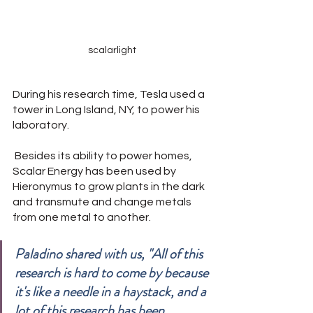
scalarlight
During his research time, Tesla used a 
tower in Long Island, NY, to power his 
laboratory.
 Besides its ability to power homes, 
Scalar Energy has been used by 
Hieronymus to grow plants in the dark 
and transmute and change metals 
from one metal to another.
Paladino shared with us, "All of this 
research is hard to come by because 
it's like a needle in a haystack, and a 
lot of this research has been 