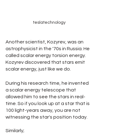
teslatechnology
Another scientist, Kozyrev, was an 
astrophysicist in the '70s in Russia. He 
called scalar energy torsion energy. 
Kozyrev discovered that stars emit 
scalar energy, just like we do.
During his research time, he invented 
a scalar energy telescope that 
allowed him to see the stars in real-
time. So if you look up at a star that is 
100 light-years away, you are not 
witnessing the star's position today.
Similarly; 