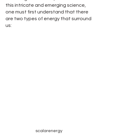
this intricate and emerging science, 
one must first understand that there 
are two types of energy that surround 
us:
scalarenergy