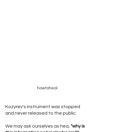
howtoheal
Kozyrev's instrument was stopped 
and never released to the public.
We may ask ourselves as hea, 
"why is 