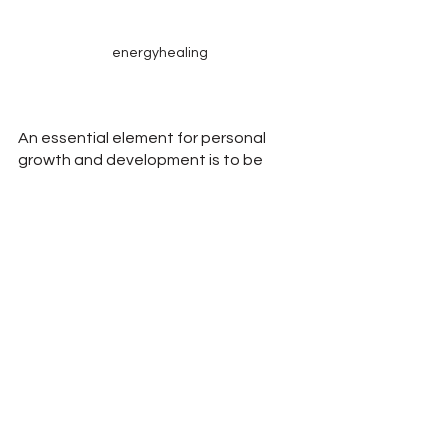
energyhealing
An essential element for personal 
growth and development is to be 
open and curious about the new 
information that comes to us.
Please follow our hashtag campaign, 
#BalancingWaves
, in an effort to 
promote education about self-healing 
through an immerging science. 
If you are interested in trying the 
wellness center
 benefits of Scalar 
Light, try a 15-day free trial, no 