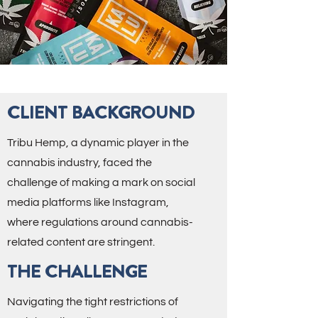
CLIENT BACKGROUND
Tribu Hemp, a dynamic player in the
cannabis industry, faced the
challenge of making a mark on social
media platforms like Instagram,
where regulations around cannabis-
related content are stringent.
THE CHALLENGE
Navigating the tight restrictions of