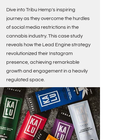
Dive into Tribu Hemp's inspiring
journey as they overcome the hurdles
of social media restrictions in the
cannabis industry. This case study
reveals how the Lead Engine strategy
revolutionized their Instagram
presence, achieving remarkable
growth and engagement in a heavily
regulated space.