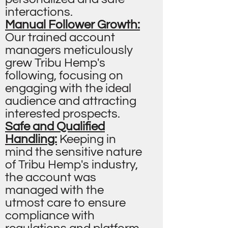
interactions.
Manual Follower Growth:
Our trained account
managers meticulously
grew Tribu Hemp's
following, focusing on
engaging with the ideal
audience and attracting
interested prospects.
Safe and Qualified
Handling:
Keeping in
mind the sensitive nature
of Tribu Hemp's industry,
the account was
managed with the
utmost care to ensure
compliance with