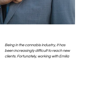
Being in the cannabis industry, it has
been increasingly difficult to reach new
clients. Fortunately, working with Emilia
and her team has helped us gain more
brand awareness on Instagram, and
we can happily say we are growing our
brand with their organic approach. We
were stumped on how to promote
ourselves on social media, but after
seeing what MindfulBody Productions
can do, we feel very confident knowing