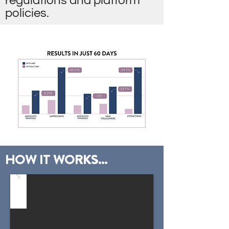
regulations and platform
policies.
HOW IT WORKS...