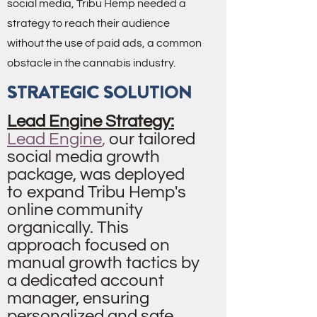
social media, Tribu Hemp needed a
strategy to reach their audience
without the use of paid ads, a common
obstacle in the cannabis industry.
STRATEGIC SOLUTION
Lead Engine Strategy:
Lead Engine
,
our tailored
social media growth
package, was deployed
to expand Tribu Hemp's
online community
organically. This
approach focused on
manual growth tactics by
a dedicated account
manager, ensuring
personalized and safe