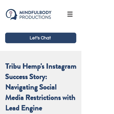
Let's Chat
Tribu Hemp's Instagram
Success Story:
Navigating Social
Media Restrictions with
Lead Engine