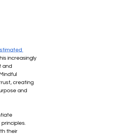
stimated 
 this increasingly 
t and 
Mindful 
ust, creating 
urpose and 
tiate 
principles. 
h their 