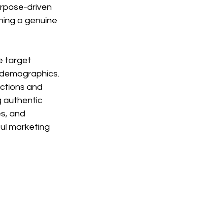
urpose-driven 
hing a genuine 
e target 
l demographics. 
ctions and 
 authentic 
s, and 
ul marketing 