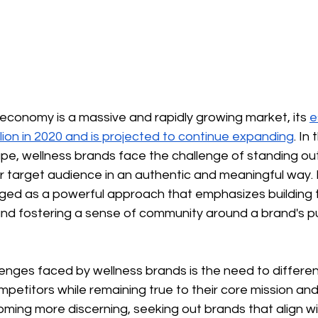
 economy is a massive and rapidly growing market, its
e
illion in 2020 and is projected to continue expanding
. In
pe, wellness brands face the challenge of standing ou
r target audience in an authentic and meaningful way. 
ed as a powerful approach that emphasizes building tr
nd fostering a sense of community around a brand's p
enges faced by wellness brands is the need to differen
etitors while remaining true to their core mission and 
ing more discerning, seeking out brands that align wit