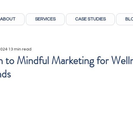
ABOUT
SERVICES
CASE STUDIES
BL
 2024
13 min read
n to Mindful Marketing for Well
nds