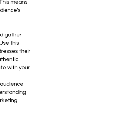
 This means 
dience's 
d gather 
Use this 
resses their 
uthentic 
te with your 
r audience 
erstanding 
rketing 