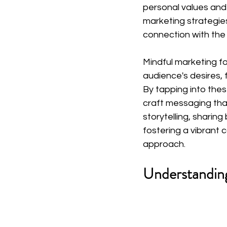
personal values and 
marketing strategies
connection with the
Mindful marketing f
audience's desires, 
By tapping into the
craft messaging that
storytelling, sharin
fostering a vibrant 
approach.
Understandin