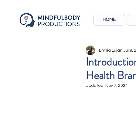
HOME
Emilia Lujan
Jul 9,
Introductio
Health Bra
Updated:
Nov 7, 2024