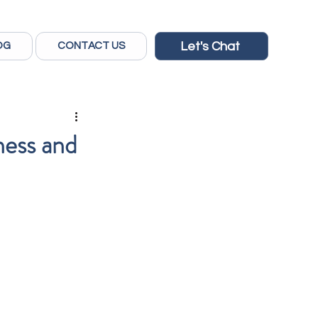
Let's Chat
OG
CONTACT US
ness and