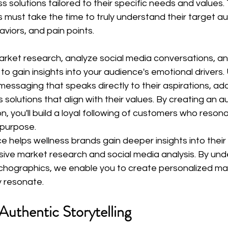
s solutions tailored to their specific needs and values.
 must take the time to truly understand their target au
viors, and pain points.
rket research, analyze social media conversations, an
 gain insights into your audience's emotional drivers. 
essaging that speaks directly to their aspirations, add
solutions that align with their values. By creating an a
, you'll build a loyal following of customers who resona
 purpose.
ce helps wellness brands gain deeper insights into thei
ve market research and social media analysis. By und
chographics, we enable you to create personalized ma
y resonate.
Authentic Storytelling