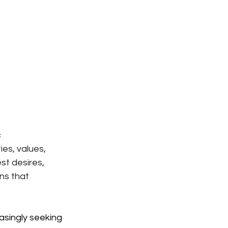
 
es, values, 
st desires, 
ns that 
asingly seeking 