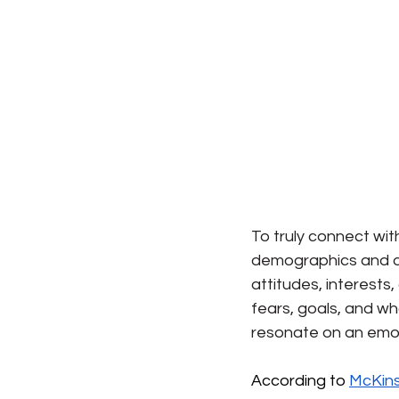
To truly connect wit
demographics and del
attitudes, interests
fears, goals, and w
resonate on an emoti
According to
McKins