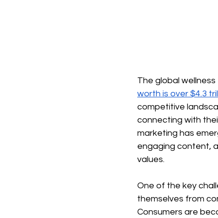
The global wellness
worth is over $4.3 tr
competitive landsca
connecting with thei
marketing has emerg
engaging content, a
values.
One of the key chall
themselves from comp
Consumers are becom