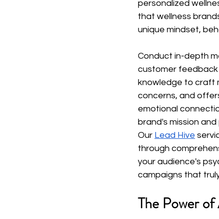
personalized wellnes
that wellness brands
unique mindset, beha
Conduct in-depth ma
customer feedback to
knowledge to craft m
concerns, and offers 
emotional connection
brand's mission and
Our
Lead Hive
 servi
through comprehensi
your audience's psy
campaigns that trul
The Power of 