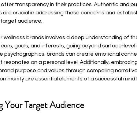
offer transparency in their practices. Authentic and p
 are crucial in addressing these concerns and establis
 target audience.
or wellness brands involves a deep understanding of th
fears, goals, and interests, going beyond surface-leve
se psychographics, brands can create emotional conne
 resonates on a personal level. Additionally, embracing
g brand purpose and values through compelling narrative
community are essential elements of a successful mindf
g Your Target Audience