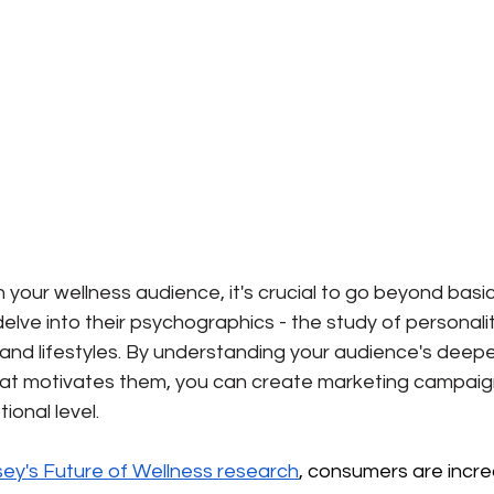
h your wellness audience, it's crucial to go beyond basic
ve into their psychographics - the study of personaliti
, and lifestyles. By understanding your audience's deepe
hat motivates them, you can create marketing campaig
onal level.
ey's Future of Wellness research
, consumers are incre