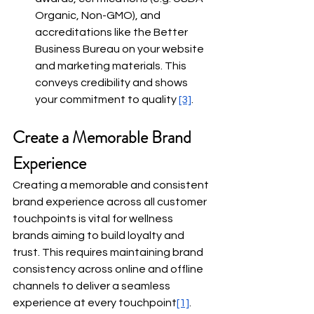
Organic, Non-GMO), and 
accreditations like the Better 
Business Bureau on your website 
and marketing materials. This 
conveys credibility and shows 
your commitment to quality
[3]
.
Create a Memorable Brand 
Experience
Creating a memorable and consistent 
brand experience across all customer 
touchpoints is vital for wellness 
brands aiming to build loyalty and 
trust. This requires maintaining brand 
consistency across online and offline 
channels to deliver a seamless 
experience at every touchpoint
[1]
.