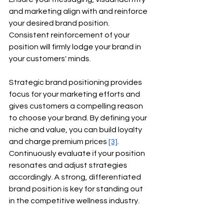
and marketing align with and reinforce 
your desired brand position. 
Consistent reinforcement of your 
position will firmly lodge your brand in 
your customers' minds.
Strategic brand positioning provides 
focus for your marketing efforts and 
gives customers a compelling reason 
to choose your brand. By defining your 
niche and value, you can build loyalty 
and charge premium prices
[3]
. 
Continuously evaluate if your position 
resonates and adjust strategies 
accordingly. A strong, differentiated 
brand position is key for standing out 
in the competitive wellness industry.