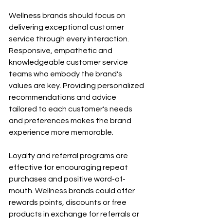
Wellness brands should focus on 
delivering exceptional customer 
service through every interaction. 
Responsive, empathetic and 
knowledgeable customer service 
teams who embody the brand's 
values are key. Providing personalized 
recommendations and advice 
tailored to each customer's needs 
and preferences makes the brand 
experience more memorable.
Loyalty and referral programs are 
effective for encouraging repeat 
purchases and positive word-of-
mouth. Wellness brands could offer 
rewards points, discounts or free 
products in exchange for referrals or 