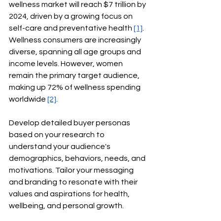
wellness market will reach $7 trillion by 
2024, driven by a growing focus on 
self-care and preventative health
[1]
. 
Wellness consumers are increasingly 
diverse, spanning all age groups and 
income levels. However, women 
remain the primary target audience, 
making up 72% of wellness spending 
worldwide
[2]
.
Develop detailed buyer personas 
based on your research to 
understand your audience's 
demographics, behaviors, needs, and 
motivations. Tailor your messaging 
and branding to resonate with their 
values and aspirations for health, 
wellbeing, and personal growth.