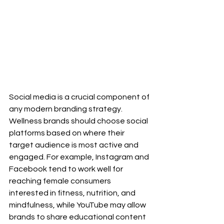
Social media is a crucial component of 
any modern branding strategy. 
Wellness brands should choose social 
platforms based on where their 
target audience is most active and 
engaged. For example, Instagram and 
Facebook tend to work well for 
reaching female consumers 
interested in fitness, nutrition, and 
mindfulness, while YouTube may allow 
brands to share educational content 