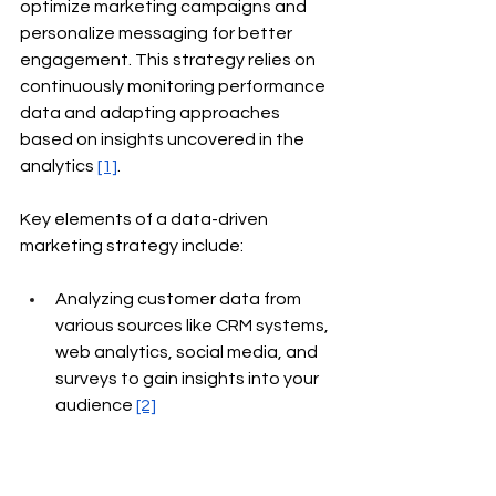
optimize marketing campaigns and 
personalize messaging for better 
engagement. This strategy relies on 
continuously monitoring performance 
data and adapting approaches 
based on insights uncovered in the 
analytics
[1]
.
Key elements of a data-driven 
marketing strategy include:
Analyzing customer data from 
various sources like CRM systems, 
web analytics, social media, and 
surveys to gain insights into your 
audience
[2]
Setting measurable goals and 
KPIs to quantify marketing 
performance and ROI