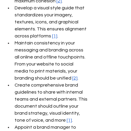
maximum cohesion
[2]
.
Develop a visual style guide that 
standardizes your imagery, 
textures, icons, and graphical 
elements. This ensures alignment 
across platforms
[1]
.
Maintain consistency in your 
messaging and branding across 
all online and offline touchpoints. 
From your website to social 
media to print materials, your 
branding should be unified
[2]
.
Create comprehensive brand 
guidelines to share with internal 
teams and external partners. This 
document should outline your 
brand strategy, visual identity, 
tone of voice, and more
[1]
.
Appoint a brand manager to 