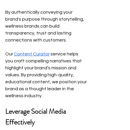
By authentically conveying your 
brand's purpose through storytelling, 
wellness brands can build 
transparency, trust and lasting 
connections with customers.
Our
Content Curator
 service helps 
you craft compelling narratives that 
highlight your brand’s mission and 
values. By providing high-quality, 
educational content, we position your 
brand as a thought leader in the 
wellness industry.
Leverage Social Media 
Effectively