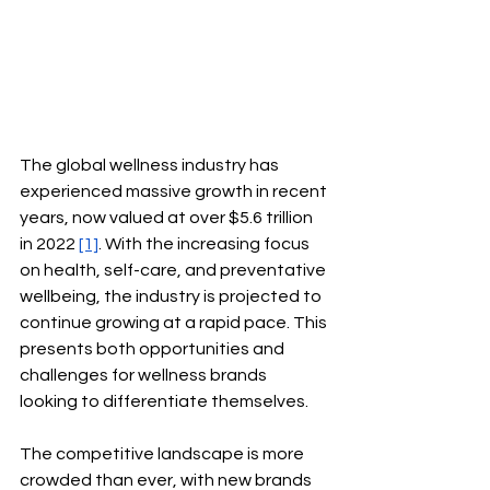
The global wellness industry has 
experienced massive growth in recent 
years, now valued at over $5.6 trillion 
in 2022
[1]
. With the increasing focus 
on health, self-care, and preventative 
wellbeing, the industry is projected to 
continue growing at a rapid pace. This 
presents both opportunities and 
challenges for wellness brands 
looking to differentiate themselves.
The competitive landscape is more 
crowded than ever, with new brands 