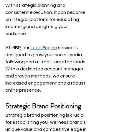
With strategic planning and 
consistent execution, it can become 
an integral platform for educating, 
informing and delighting your 
audience.
At MBP, our
Lead Engine
 service is 
designed to grow your social media 
following and attract targeted leads. 
With a dedicated account manager 
and proven methods, we ensure 
increased engagement and a robust 
online presence.
Strategic Brand Positioning
Strategic brand positioning is crucial 
for establishing your wellness brand's 
unique value and competitive edge in 