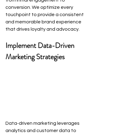
from initial engagement to 
conversion. We optimize every 
touchpoint to provide a consistent 
and memorable brand experience 
that drives loyalty and advocacy.
Implement Data-Driven 
Marketing Strategies
Data-driven marketing leverages 
analytics and customer data to 