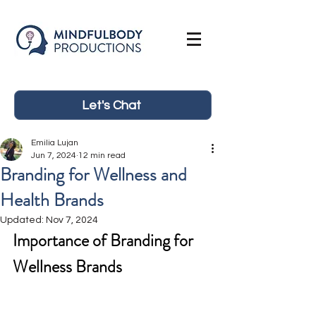
Let's Chat
Emilia Lujan
Jun 7, 2024
12 min read
Branding for Wellness and
Health Brands
Updated:
Nov 7, 2024
Importance of Branding for 
Wellness Brands