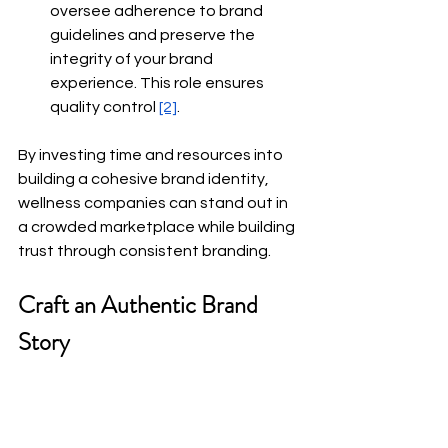
oversee adherence to brand 
guidelines and preserve the 
integrity of your brand 
experience. This role ensures 
quality control
[2]
.
By investing time and resources into 
building a cohesive brand identity, 
wellness companies can stand out in 
a crowded marketplace while building 
trust through consistent branding.
Craft an Authentic Brand 
Story