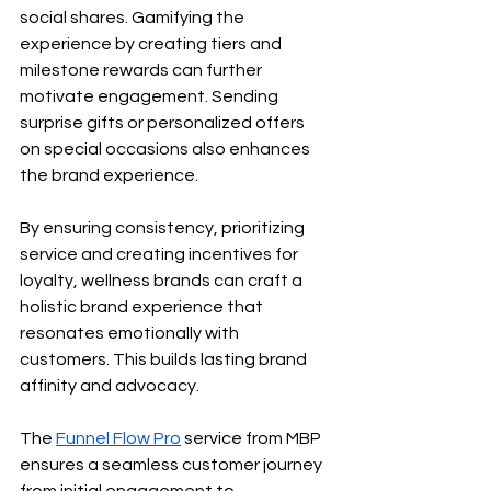
social shares. Gamifying the 
experience by creating tiers and 
milestone rewards can further 
motivate engagement. Sending 
surprise gifts or personalized offers 
on special occasions also enhances 
the brand experience.
By ensuring consistency, prioritizing 
service and creating incentives for 
loyalty, wellness brands can craft a 
holistic brand experience that 
resonates emotionally with 
customers. This builds lasting brand 
affinity and advocacy.
The
Funnel Flow Pro
 service from MBP 
ensures a seamless customer journey 