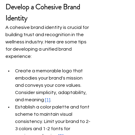
Develop a Cohesive Brand 
Identity
A cohesive brand identity is crucial for 
building trust and recognition in the 
wellness industry. Here are some tips 
for developing a unified brand 
experience:
Create a memorable logo that 
embodies your brand's mission 
and conveys your core values. 
Consider simplicity, adaptability, 
and meaning
[1]
.
Establish a color palette and font 
scheme to maintain visual 
consistency. Limit your brand to 2-
3 colors and 1-2 fonts for 