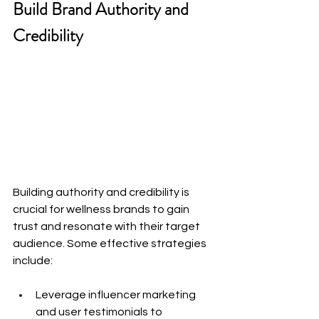
Build Brand Authority and 
Credibility
Building authority and credibility is 
crucial for wellness brands to gain 
trust and resonate with their target 
audience. Some effective strategies 
include:
Leverage influencer marketing 
and user testimonials to 