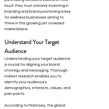
much they trust a brand. Investing in 
branding and brand positioning is key 
for wellness businesses aiming to 
thrive in this growing yet crowded 
marketplace.
Understand Your Target 
Audience
Understanding your target audience 
is crucial for aligning your brand 
strategy and messaging. Thorough 
market research enables you to 
identify your audience's 
demographics, interests, values, and 
pain points.
According to McKinsey, the global 