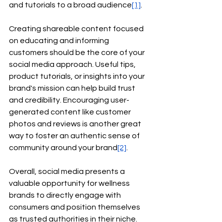
and tutorials to a broad audience
[1]
.
Creating shareable content focused 
on educating and informing 
customers should be the core of your 
social media approach. Useful tips, 
product tutorials, or insights into your 
brand's mission can help build trust 
and credibility. Encouraging user-
generated content like customer 
photos and reviews is another great 
way to foster an authentic sense of 
community around your brand
[2]
.
Overall, social media presents a 
valuable opportunity for wellness 
brands to directly engage with 
consumers and position themselves 
as trusted authorities in their niche. 