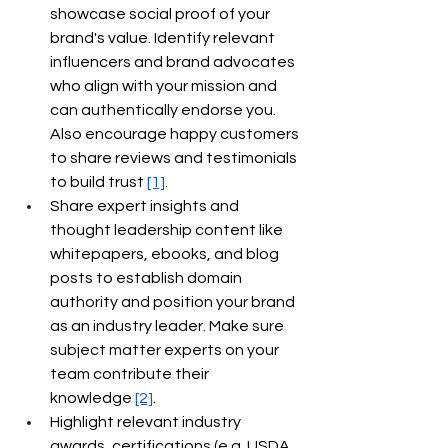
showcase social proof of your 
brand's value. Identify relevant 
influencers and brand advocates 
who align with your mission and 
can authentically endorse you. 
Also encourage happy customers 
to share reviews and testimonials 
to build trust
[1]
.
Share expert insights and 
thought leadership content like 
whitepapers, ebooks, and blog 
posts to establish domain 
authority and position your brand 
as an industry leader. Make sure 
subject matter experts on your 
team contribute their 
knowledge
[2]
.
Highlight relevant industry 
awards, certifications (e.g. USDA 