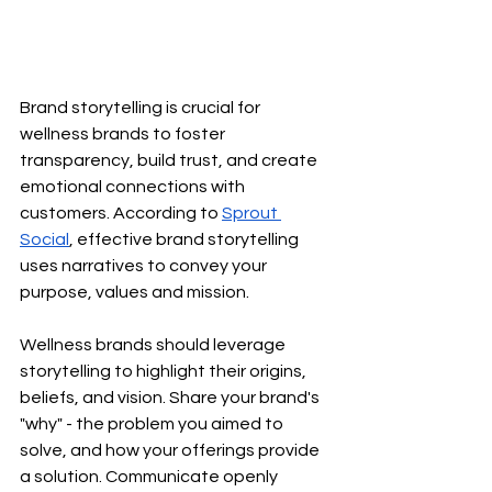
Brand storytelling is crucial for 
wellness brands to foster 
transparency, build trust, and create 
emotional connections with 
customers. According to
Sprout 
Social
, effective brand storytelling 
uses narratives to convey your 
purpose, values and mission.
Wellness brands should leverage 
storytelling to highlight their origins, 
beliefs, and vision. Share your brand's 
"why" - the problem you aimed to 
solve, and how your offerings provide 
a solution. Communicate openly 