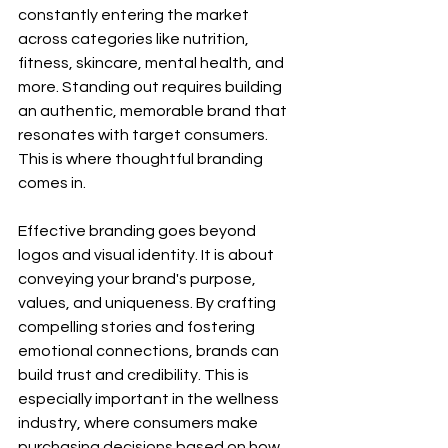
constantly entering the market 
across categories like nutrition, 
fitness, skincare, mental health, and 
more. Standing out requires building 
an authentic, memorable brand that 
resonates with target consumers. 
This is where thoughtful branding 
comes in.
Effective branding goes beyond 
logos and visual identity. It is about 
conveying your brand's purpose, 
values, and uniqueness. By crafting 
compelling stories and fostering 
emotional connections, brands can 
build trust and credibility. This is 
especially important in the wellness 
industry, where consumers make 
purchasing decisions based on how 