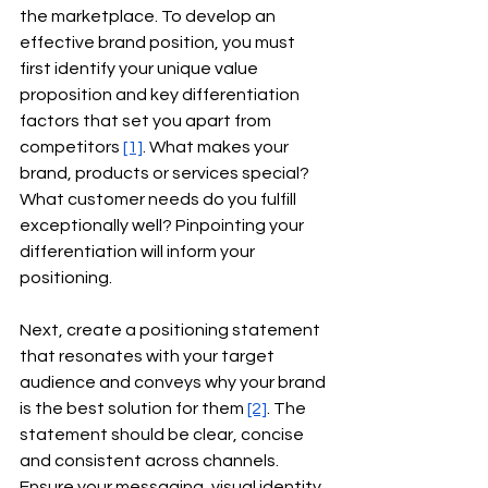
the marketplace. To develop an 
effective brand position, you must 
first identify your unique value 
proposition and key differentiation 
factors that set you apart from 
competitors
[1]
. What makes your 
brand, products or services special? 
What customer needs do you fulfill 
exceptionally well? Pinpointing your 
differentiation will inform your 
positioning.
Next, create a positioning statement 
that resonates with your target 
audience and conveys why your brand 
is the best solution for them
[2]
. The 
statement should be clear, concise 
and consistent across channels. 
Ensure your messaging, visual identity 