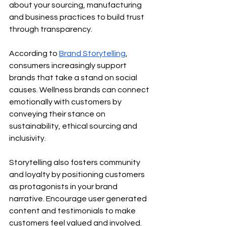
about your sourcing, manufacturing 
and business practices to build trust 
through transparency.
According to
Brand Storytelling
, 
consumers increasingly support 
brands that take a stand on social 
causes. Wellness brands can connect 
emotionally with customers by 
conveying their stance on 
sustainability, ethical sourcing and 
inclusivity.
Storytelling also fosters community 
and loyalty by positioning customers 
as protagonists in your brand 
narrative. Encourage user generated 
content and testimonials to make 
customers feel valued and involved.