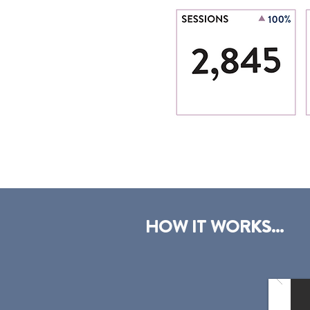
HOW IT WORKS...