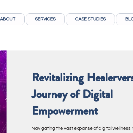
ABOUT
SERVICES
CASE STUDIES
BL
Revitalizing Healerver
Journey of Digital
Empowerment
Navigating the vast expanse of digital wellness 