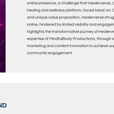
online presence, a challenge that Healerverse, a
healing and wellness platform, faced head-on. De
and unique value proposition, Healerverse stru
online, hindered by limited visibility and engage
highlights the transformative journey of Healerv
expertise of MindfulBody Productions, through st
marketing and content innovation to achieve 
community engagement.
ND