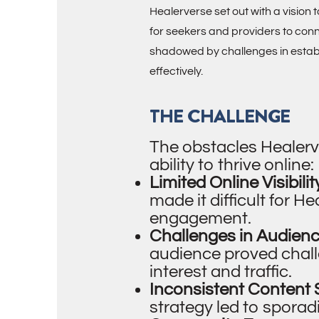
Healerverse set out with a vision
for seekers and providers to con
shadowed by challenges in establi
effectively.
THE CHALLENGE
The obstacles Healerv
ability to thrive online:
Limited Online Visibilit
made it difficult for H
engagement.
Challenges in Audien
audience proved challen
interest and traffic.
Inconsistent Content 
strategy led to spora