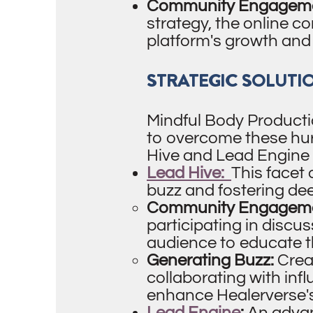
Community Engagemen
strategy, the online c
platform's growth and
STRATEGIC SOLUTI
Mindful Body Producti
to overcome these hur
Hive and Lead Engine 
Lead Hive:
This facet
buzz and fostering d
Community Engageme
participating in discu
audience to educate t
Generating Buzz:
Crea
collaborating with inf
enhance Healerverse's v
Lead Engine
:
An advan