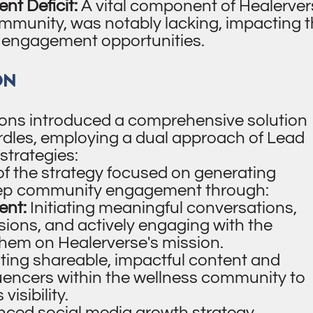
t Deficit:
A vital component of Healerver
ommunity, was notably lacking, impacting 
 engagement opportunities.
ON
ons introduced a comprehensive solution
dles, employing a dual approach of Lead
strategies:
 of the strategy focused on generating
eep community engagement through:
nt:
Initiating meaningful conversations,
ssions, and actively engaging with the
hem on Healerverse's mission.
ting shareable, impactful content and
luencers within the wellness community to
isibility.
ced social media growth strategy