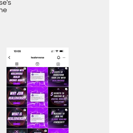
se's
the