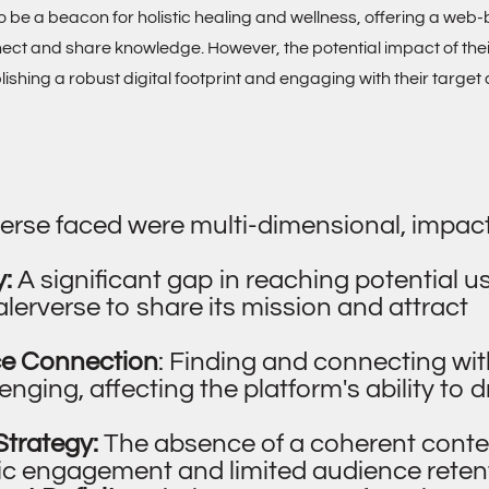
 to be a beacon for holistic healing and wellness, offering a we
nect and share knowledge. However, the potential impact of the
shing a robust digital footprint and engaging with their target
erse faced were multi-dimensional, impact
y:
A significant gap in reaching potential u
ealerverse to share its mission and attract
ce Connection
: Finding and connecting wit
ging, affecting the platform's ability to d
Strategy:
The absence of a coherent conte
dic engagement and limited audience reten