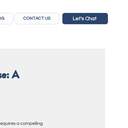
Let's Chat
OG
CONTACT US
se: A
requires a compelling