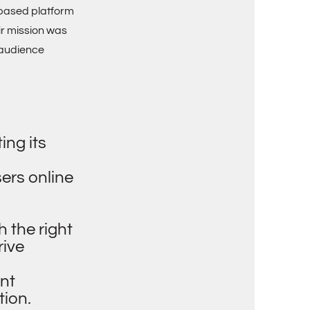
b-based platform
ir mission was
 audience
ing its
sers online
h the right
rive
nt
tion.