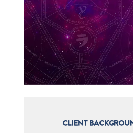
CLIENT BACKGROU