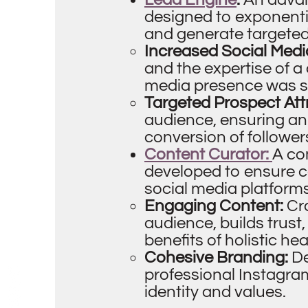
designed to exponenti
and generate targeted 
Increased Social Medi
and the expertise of a
media presence was sig
Targeted Prospect Att
audience, ensuring an
conversion of followe
Content Curator:
A co
developed to ensure 
social media platforms
Engaging Content:
Cr
audience, builds trust
benefits of holistic he
Cohesive Branding:
De
professional Instagram
identity and values.