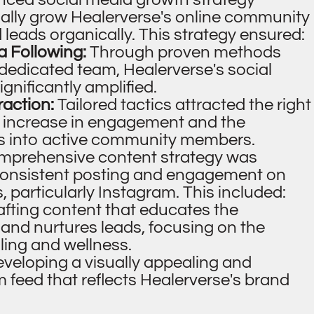
ally grow Healerverse's online community
leads organically. This strategy ensured:
a Following:
Through proven methods
 dedicated team, Healerverse's social
nificantly amplified.
raction:
Tailored tactics attracted the right
 increase in engagement and the
rs into active community members.
mprehensive content strategy was
consistent posting and engagement on
, particularly Instagram. This included:
afting content that educates the
, and nurtures leads, focusing on the
aling and wellness.
veloping a visually appealing and
 feed that reflects Healerverse's brand