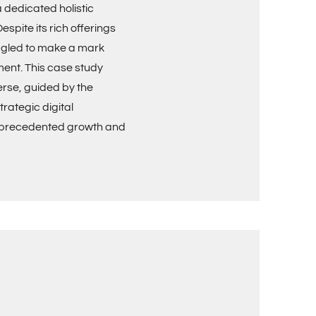
 dedicated holistic
spite its rich offerings
ggled to make a mark
ment. This case study
erse, guided by the
rategic digital
unprecedented growth and