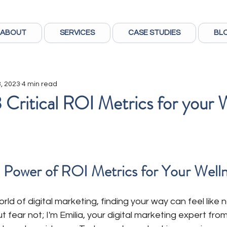
ABOUT
SERVICES
CASE STUDIES
BL
, 2023
4 min read
 Critical ROI Metrics for your 
 Power of ROI Metrics for Your Well
ld of digital marketing, finding your way can feel like n
t fear not; I'm Emilia, your digital marketing expert fr