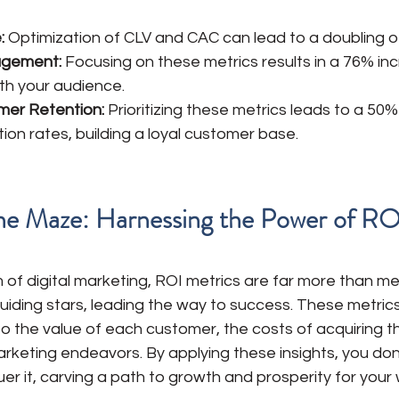
: 
Optimization of CLV and CAC can lead to a doubling o
agement:
 Focusing on these metrics results in a 76% inc
h your audience. 
mer Retention:
 Prioritizing these metrics leads to a 50%
on rates, building a loyal customer base. 
he Maze: Harnessing the Power of RO
 of digital marketing, ROI metrics are far more than m
uiding stars, leading the way to success. These metrics
to the value of each customer, the costs of acquiring t
arketing endeavors. By applying these insights, you don'
r it, carving a path to growth and prosperity for your 