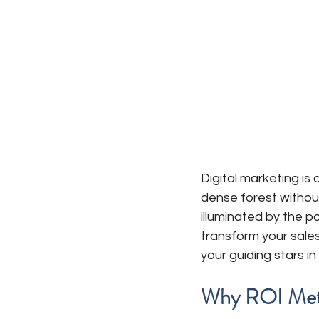
Digital marketing is
dense forest without
illuminated by the p
transform your sales
your guiding stars in 
Why ROI Metr