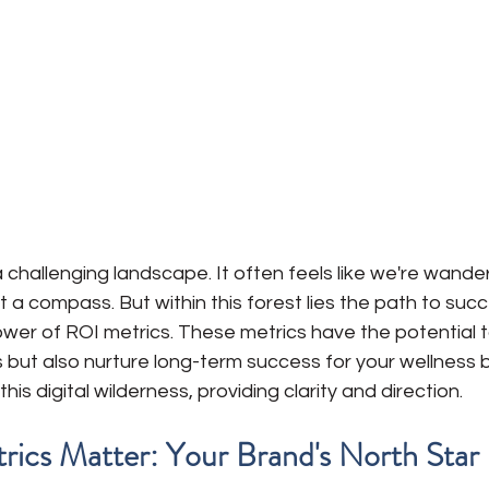
 a challenging landscape. It often feels like we're wande
 a compass. But within this forest lies the path to succ
ower of ROI metrics. These metrics have the potential t
 but also nurture long-term success for your wellness 
this digital wilderness, providing clarity and direction.
ics Matter: Your Brand's North Star