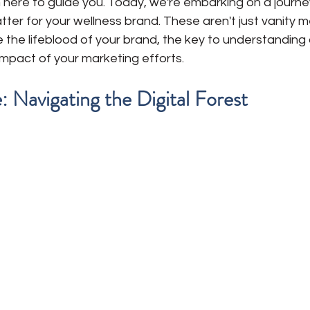
 here to guide you. Today, we're embarking on a journey
tter for your wellness brand. These aren't just vanity met
e the lifeblood of your brand, the key to understanding
impact of your marketing efforts.
 Navigating the Digital Forest 