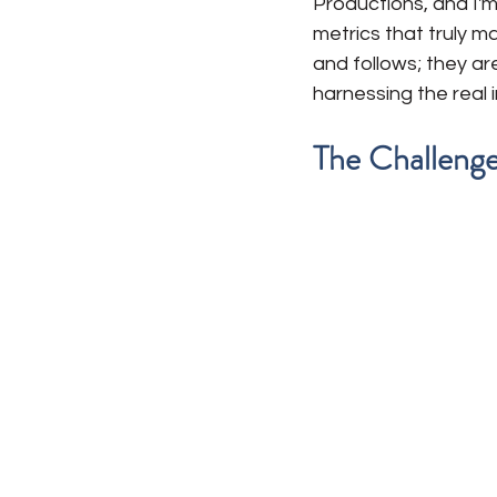
Productions, and I'm
metrics that truly ma
and follows; they ar
harnessing the real 
The Challenge: