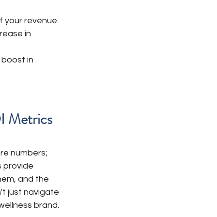
f your revenue.
rease in 
 boost in 
I Metrics
ere numbers; 
 provide 
hem, and the 
t just navigate 
wellness brand.