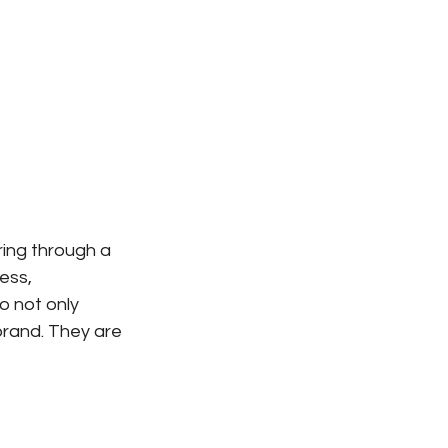
ring through a 
ess, 
o not only 
brand. They are 