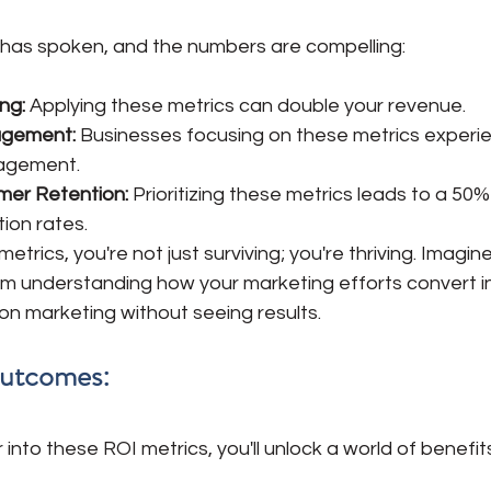
has spoken, and the numbers are compelling:
ng:
 Applying these metrics can double your revenue. 
gement: 
Businesses focusing on these metrics experi
gagement.
er Retention: 
Prioritizing these metrics leads to a 50%
ion rates.
trics, you're not just surviving; you're thriving. Imagin
m understanding how your marketing efforts convert i
n marketing without seeing results.
Outcomes:
into these ROI metrics, you'll unlock a world of benefits