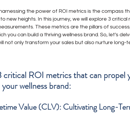
arnessing the power of ROI metrics is the compass that
o new heights. In this journey, we will explore 3 critical
easurements. These metrics are the pillars of success,
h you can build a thriving wellness brand. So, let's del
ill not only transform your sales but also nurture long-
3 critical ROI metrics that can propel y
 your wellness brand:
fetime Value (CLV): Cultivating Long-Ter