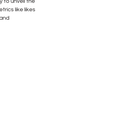
 to unveil the 
rics like likes 
 and 