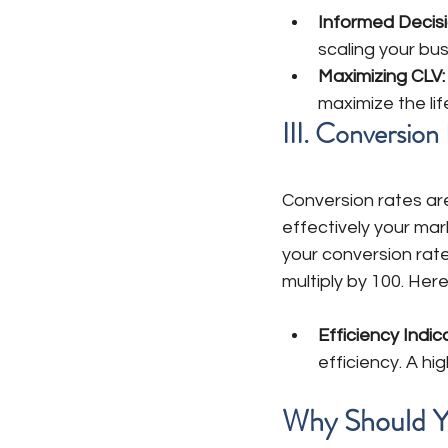
Informed Decisi
scaling your bu
Maximizing CLV: 
maximize the li
III. Conversio
Conversion rates ar
effectively your mar
your conversion rat
multiply by 100. Here'
Efficiency Indic
efficiency. A hi
Why Should Y