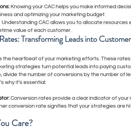
ons:
 Knowing your CAC helps you make informed decis
siness and optimizing your marketing budget. 
 
Understanding CAC allows you to allocate resources ef
fetime value of each customer.
n Rates: Transforming Leads into Customer
e the heartbeat of your marketing efforts. These rates
keting strategies turn potential leads into paying custo
e, divide the number of conversions by the number of l
s why it's essential:
ator:
 Conversion rates provide a clear indicator of your 
gher conversion rate signifies that your strategies are hi
ou Care? 