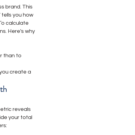
ss brand. This 
 tells you how 
o calculate 
ns. Here's why 
r than to 
you create a 
th
etric reveals 
de your total 
rs: