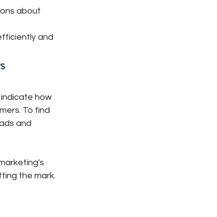
ions about 
ficiently and 
s
 indicate how 
mers. To find 
eads and 
marketing's 
tting the mark.