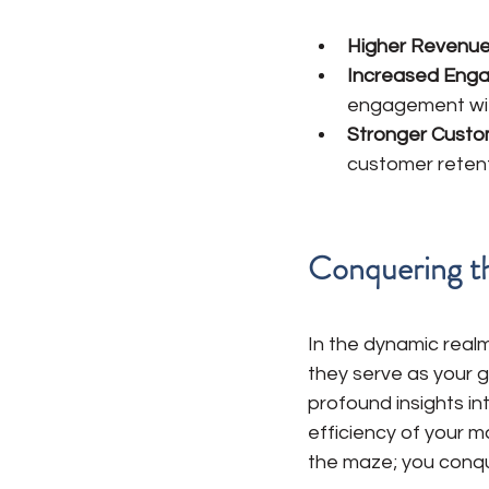
Higher Revenue
Increased Eng
engagement wit
Stronger Custo
customer retenti
Conquering t
In the dynamic realm
they serve as your g
profound insights in
efficiency of your m
the maze; you conque