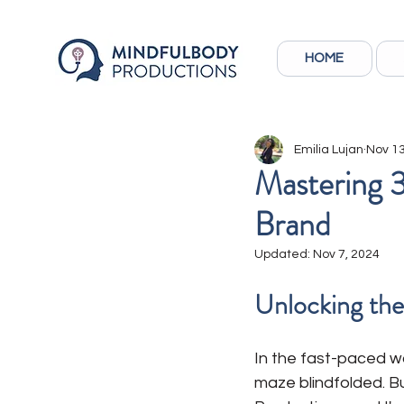
HOME
Emilia Lujan
Nov 13
Mastering 3
Brand
Updated:
Nov 7, 2024
Unlocking the
In the fast-paced wor
maze blindfolded. Bu