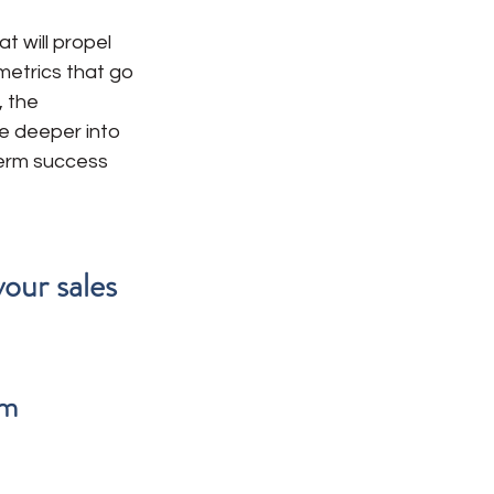
 will propel 
 metrics that go 
 the 
ve deeper into 
term success 
our sales 
m 