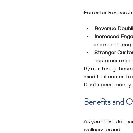
Forrester Research 
Revenue Doubli
Increased Enga
increase in en
Stronger Custom
customer retent
By mastering these me
mind that comes fro
Don't spend money o
Benefits and 
As you delve deeper 
wellness brand: