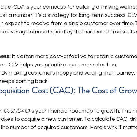
lue (CLV) is your compass for building a thriving wellne
just a number; it's a strategy for long-term success. CLV
 expect to receive from a single customer over time. T
y the average amount spent by the number of transactio
ess: 
It's often more cost-effective to retain a custome
ne. CLV helps you prioritize customer retention.
 By making customers happy and valuing their journey, 
 keeps coming back. 
cquisition Cost (CAC): The Cost of Grow
n Cost (CAC)
 is your financial roadmap to growth. This m
akes to acquire a new customer. To calculate CAC, divi
the number of acquired customers. Here's why it matte