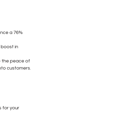
ence a 76% 
 boost in 
e the peace of 
nto customers. 
 for your 