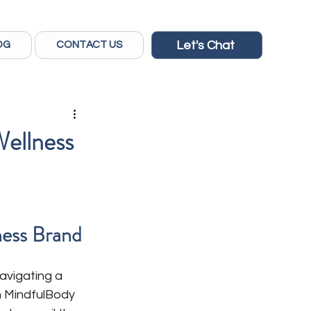
Let's Chat
OG
CONTACT US
Wellness
ness Brand
avigating a 
om MindfulBody 