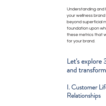
Understanding and h
your wellness brand t
beyond superficial m
foundation upon whic
these metrics that w
for your brand. 
Let's explore 
and transform
I. Customer Li
Relationships 