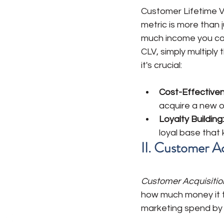
Customer Lifetime Va
metric is more than 
much income you can
CLV, simply multipl
it's crucial:
Cost-Effectiven
acquire a new o
Loyalty Building:
loyal base that
II. Customer A
Customer Acquisitio
how much money it t
marketing spend by 