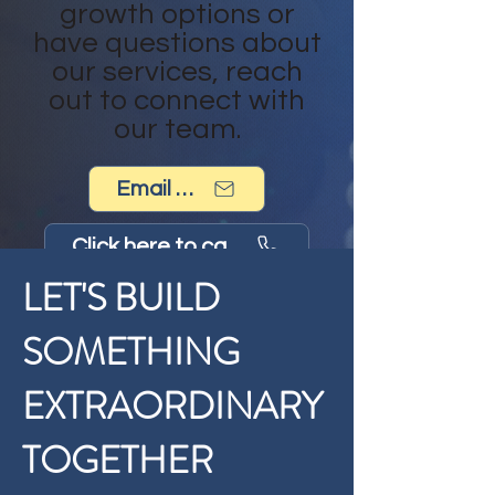
growth options or
have questions about
our services, reach
out to connect with
our team.
Email us now!
Click here to call us now
LET'S BUILD
SOMETHING
EXTRAORDINARY
TOGETHER