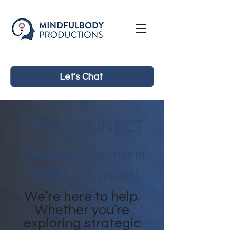
Let's Chat
LET'S CONNECT
We are your partner in
Growth and Impact!
We’re here to help.
Whether you’re
exploring strategic