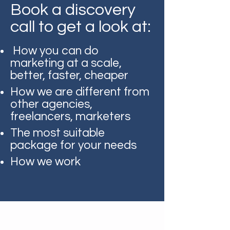
Book a discovery
call to get a look at:
How you can do
marketing at a scale,
better, faster, cheaper
How we are different from
other agencies,
freelancers, marketers
The most suitable
package for your needs
How we work