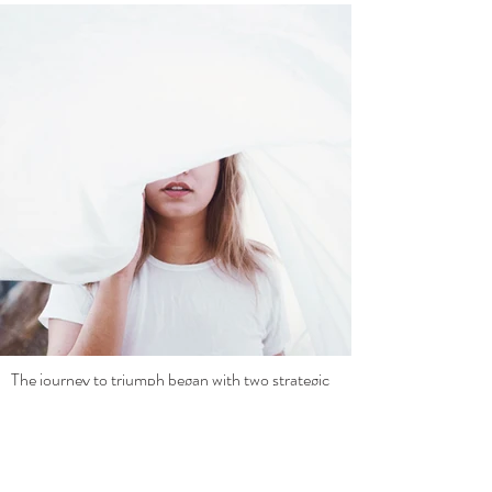
The journey to triumph began with two strategic 
moves:
Repurposing with Purpose: 
Mindful 
Body Productions adopted a content 
repurposing strategy, transforming 