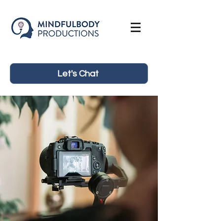
Let's Chat