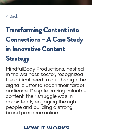
< Back
Transforming Content into
Connections – A Case Study
in Innovative Content
Strategy
MindfulBody Productions, nestled
in the wellness sector, recognized
the critical need to cut through the
digital clutter to reach their target
audience. Despite having valuable
content, their struggle was in
consistently engaging the right
people and building a strong
brand presence online.
HOW IT WORKS