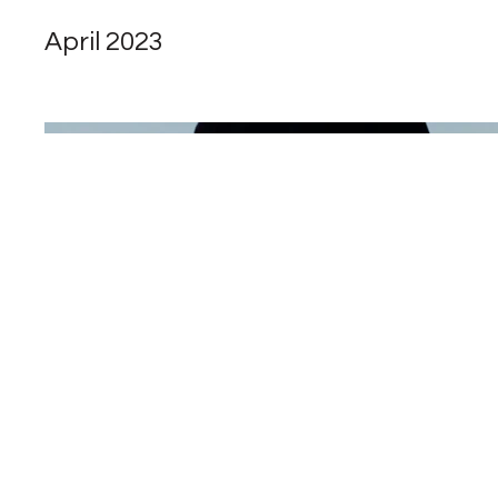
April 2023