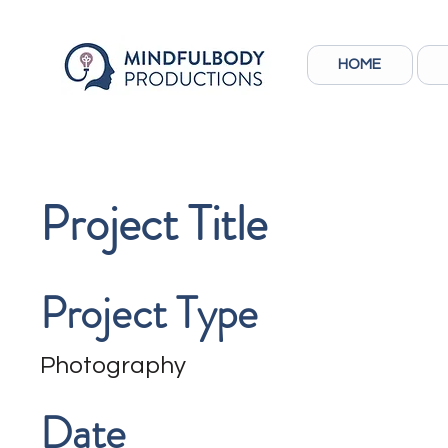
HOME
Project Title
Project Type
Photography
Date