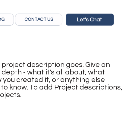
Let's Chat
OG
CONTACT US
 project description goes. Give an
 depth - what it's all about, what
 you created it, or anything else
rs to know. To add Project descriptions,
ojects.