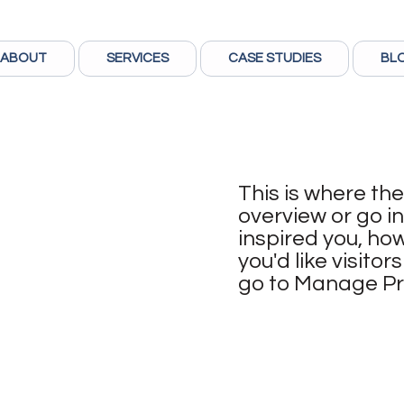
ABOUT
SERVICES
CASE STUDIES
BL
This is where the
overview or go in
inspired you, how
you'd like visito
go to Manage Pr