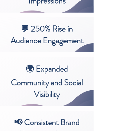
Impressions
💬 250% Rise in
Audience Engagement
🌍 Expanded
Community and Social
Visibility
📢 Consistent Brand