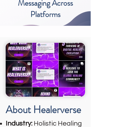
Messaging Across
Platforms
About Healerverse
Industry:
Holistic Healing