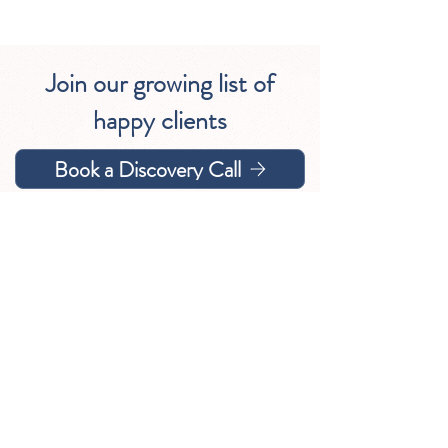
Join our growing list of
happy clients
Book a Discovery Call