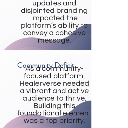
updates and
disjointed branding
impacted the
platform’s ability to
convey a cohesive
message.
Community Deficit
As a community-
focused platform,
Healerverse needed
a vibrant and active
audience to thrive.
Building this
foundational element
was a top priority.