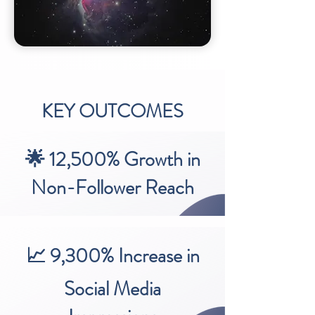
KEY OUTCOMES
🌟 12,500% Growth in
Non-Follower Reach
📈 9,300% Increase in
Social Media