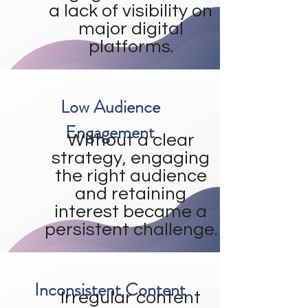
a lack of visibility on
major digital
platforms.
Low Audience
Engagement
Without a clear
strategy, engaging
the right audience
and retaining
interest became a
persistent challenge.
Inconsistent Content
Irregular content