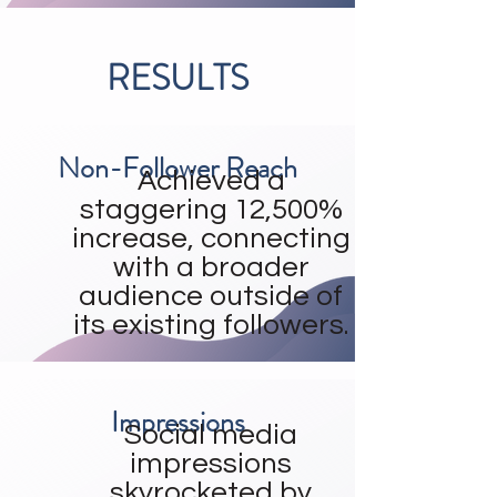
RESULTS
Non-Follower Reach
Achieved a
staggering 12,500%
increase, connecting
with a broader
audience outside of
its existing followers.
Impressions
Social media
impressions
skyrocketed by