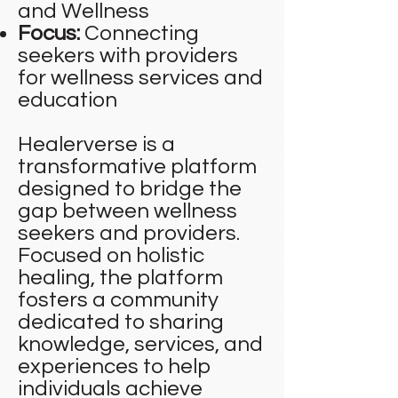
and Wellness
Focus:
Connecting
seekers with providers
for wellness services and
education
Healerverse is a
transformative platform
designed to bridge the
gap between wellness
seekers and providers.
Focused on holistic
healing, the platform
fosters a community
dedicated to sharing
knowledge, services, and
experiences to help
individuals achieve