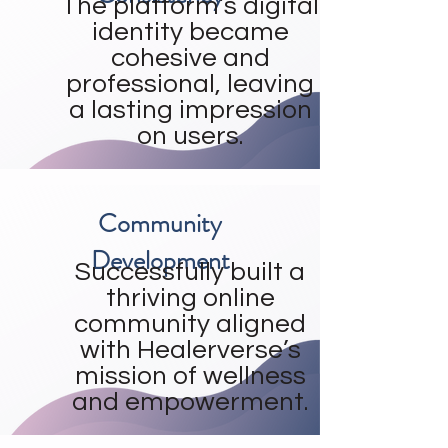
The platform’s digital
identity became
cohesive and
professional, leaving
a lasting impression
on users.
Community
Development
Successfully built a
thriving online
community aligned
with Healerverse’s
mission of wellness
and empowerment.