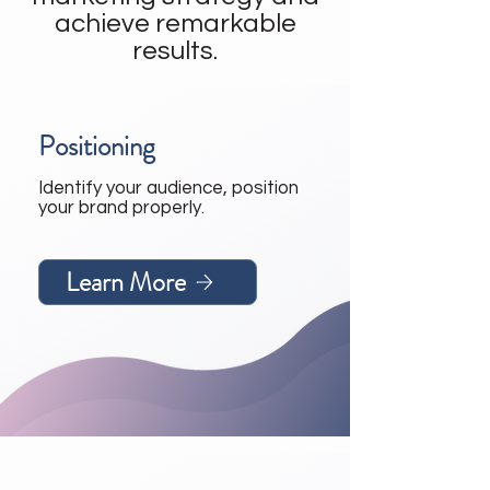
achieve remarkable
results.
Positioning
Identify your audience, position
your brand properly.
Learn More