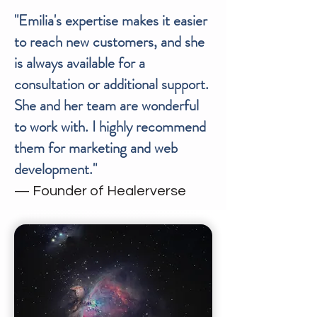
"Emilia's expertise makes it easier
to reach new customers, and she
is always available for a
consultation or additional support.
She and her team are wonderful
to work with. I highly recommend
them for marketing and web
development."
— Founder of Healerverse