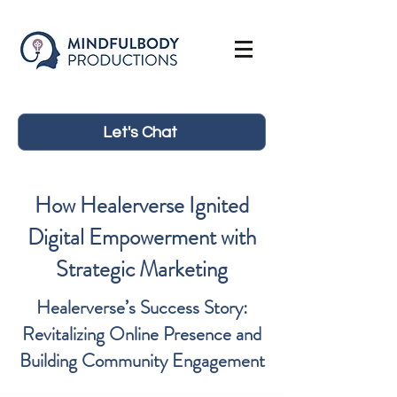
Let's Chat
How Healerverse Ignited
Digital Empowerment with
Strategic Marketing
Healerverse’s Success Story:
Revitalizing Online Presence and
Building Community Engagement