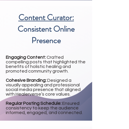
Content Curator:
Consistent Online
Presence
Engaging Content:
Crafted
compelling posts that highlighted the
benefits of holistic healing and
promoted community growth.
Cohesive Branding:
Designed a
visually appealing and professional
social media presence that aligned
with Healerverse’s core values.
Regular Posting Schedule:
Ensured
consistency to keep the audience
informed, engaged, and connected.