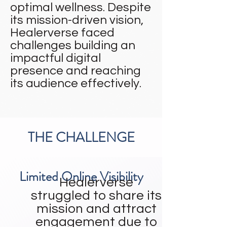
optimal wellness. Despite
its mission-driven vision,
Healerverse faced
challenges building an
impactful digital
presence and reaching
its audience effectively.
THE CHALLENGE
Limited Online Visibility
Healerverse
struggled to share its
mission and attract
engagement due to