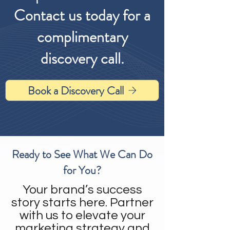
Contact us today for a
complimentary
discovery call.
Book a Discovery Call
Ready to See What We Can Do
for You?
Your brand’s success
story starts here. Partner
with us to elevate your
marketing strategy and