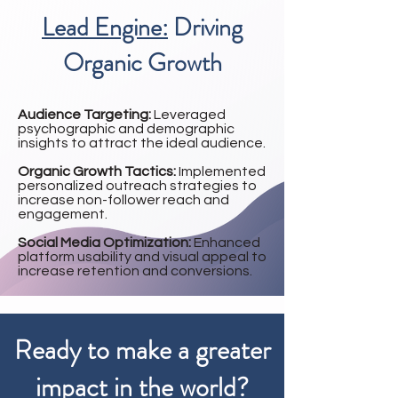
Lead Engine:
Driving
Organic Growth
Audience Targeting:
Leveraged
psychographic and demographic
insights to attract the ideal audience.
Organic Growth Tactics:
Implemented
personalized outreach strategies to
increase non-follower reach and
engagement.
Social Media Optimization:
Enhanced
platform usability and visual appeal to
increase retention and conversions.
Ready to make a greater
impact in the world?