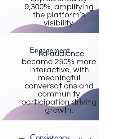
9,300%, amplifying
the platform’s
visibility.
Engagement
The audience
became 250% more
interactive, with
meaningful
conversations and
community
participation driving
growth.
Consistency