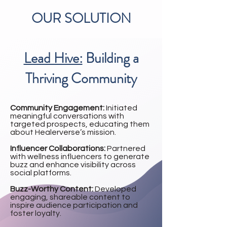
OUR SOLUTION
Lead Hive:
Building a
Thriving Community
Community Engagement:
Initiated
meaningful conversations with
targeted prospects, educating them
about Healerverse’s mission.
Influencer Collaborations:
Partnered
with wellness influencers to generate
buzz and enhance visibility across
social platforms.
Buzz-Worthy Content:
Developed
engaging, shareable content to
inspire audience participation and
foster loyalty.