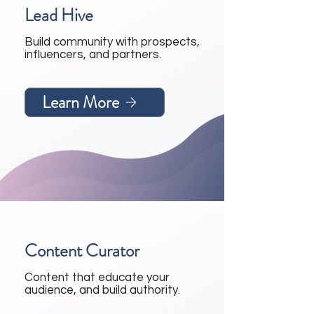
Lead Hive
Build community with prospects,
influencers, and partners.
Learn More
Content Curator
Content that educate your
audience, and build authority.