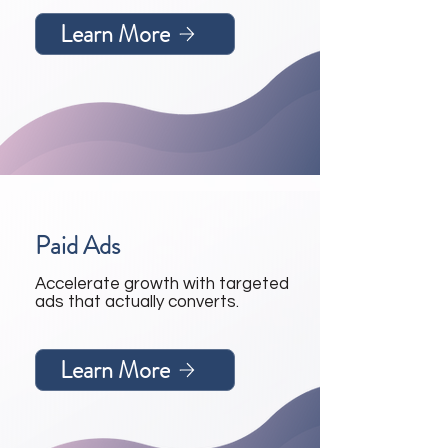
Learn More
Paid Ads
Accelerate growth with targeted
ads that actually converts.
Learn More