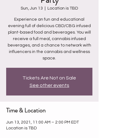
Party
Sun, Jun 13
  |  
Location is TBD
Experience an fun and educational
evening full of delicious CBD/CBG infused
plant-based food and beverages. You will
receive a full meal, cannabis infused
beverages, and a chance to network with
influencers in the cannabis and wellness
Tickets Are Not on Sale
See other events
Time & Location
Jun 13, 2021, 11:00 AM – 2:00 PM EDT
Location is TBD