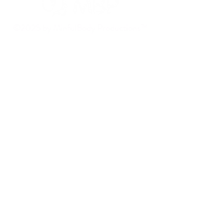
©2025 by MinfulBody Productions™
Delray Beach, FL 33444, USA
Mail:
contact@mbp.marketing
Book a Discovery Call
MENU
HOME
ABOUT
SERVICES
CASE STUDIES
BLOG
CONTACT US
SOCIALS