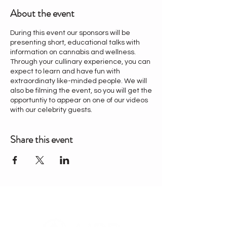
About the event
During this event our sponsors will be
presenting short, educational talks with
information on cannabis and wellness.
Through your cullinary experience, you can
expect to learn and have fun with
extraordinaty like-minded people. We will
also be filming the event, so you will get the
opportuntiy to appear on one of our videos
with our celebrity guests.
Share this event