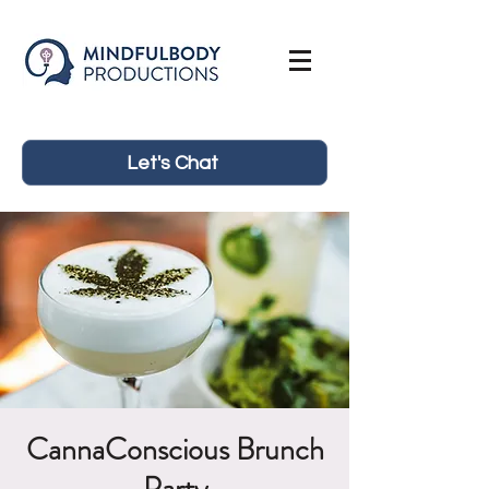
Let's Chat
CannaConscious Brunch